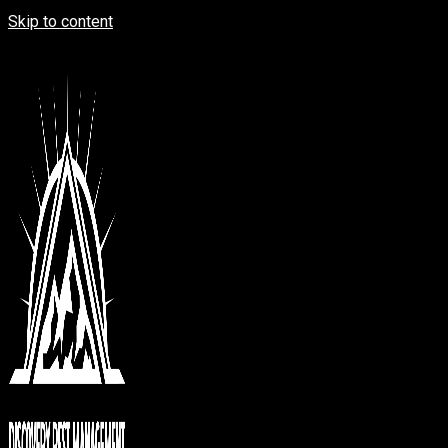
Skip to content