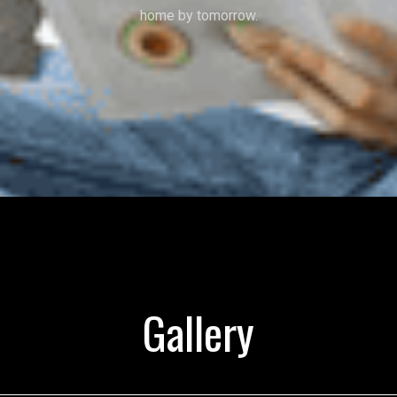
home by tomorrow.
Gallery