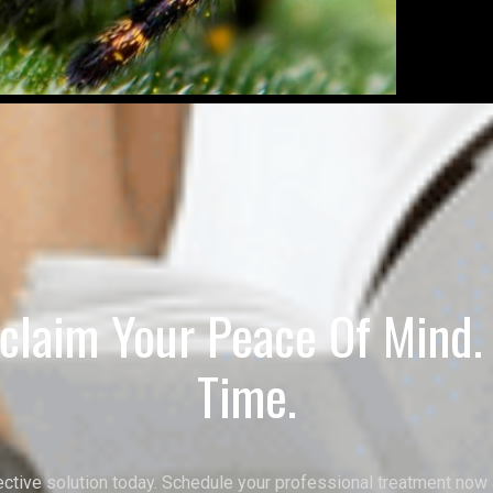
claim Your Peace Of Mind. I
Time.
ective solution today. Schedule your professional treatment now 