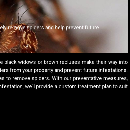
ely remove spiders and help prevent future
ke black widows or brown recluses make their way into
ers from your property and prevent future infestations.
reas to remove spiders. With our preventative measures,
nfestation, we’ll provide a custom treatment plan to suit