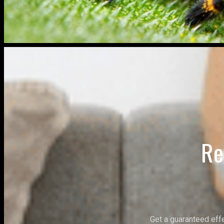
Re
Get a guaranteed eff