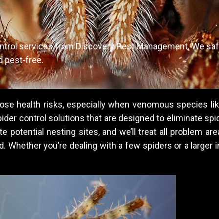
ontrol services from Discovery Pest Management. We saf
d pest-free.
pose health risks, especially when venomous species li
er control solutions that are designed to eliminate spid
e potential nesting sites, and we’ll treat all problem a
. Whether you’re dealing with a few spiders or a larger i