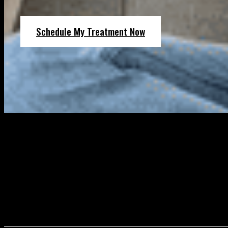
Schedule My Treatment Now