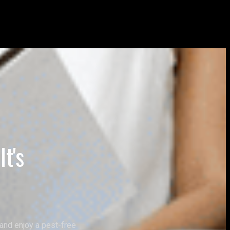
t's
and enjoy a pest-free