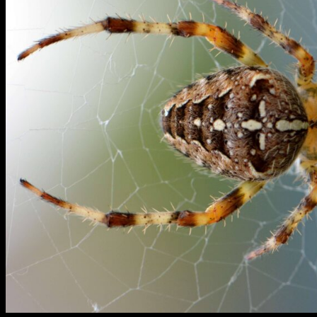
Blogs
Contact Us
X