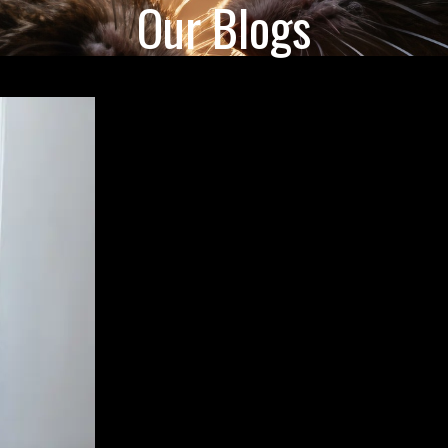
Our Blogs