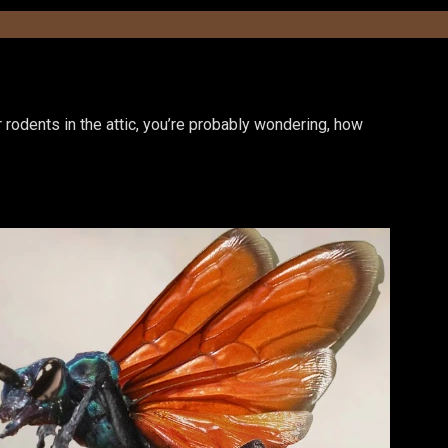
or rodents in the attic, you’re probably wondering, how