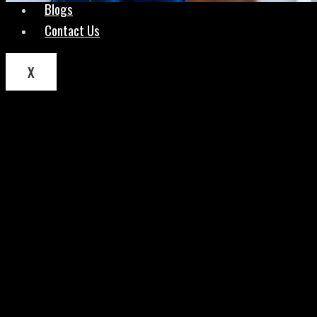
Blogs
Contact Us
X