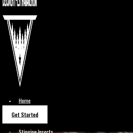
Home
About Us
Get Started
Services
Stinging Insects