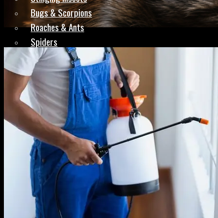
Bugs & Scorpions
Roaches & Ants
Spiders
Rodents & Mice
Complete Treatments
Preventative Plans
Areas
Redmond, OR
Madras, OR
Bend, OR
Prineville, OR
Pilot Butte, OR
Reviews