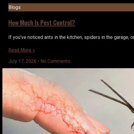
Blogs
How Much Is Pest Control?
If you’ve noticed ants in the kitchen, spiders in the garage, 
Read More »
July 17, 2026
No Comments