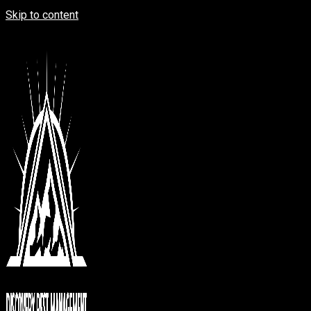
Skip to content