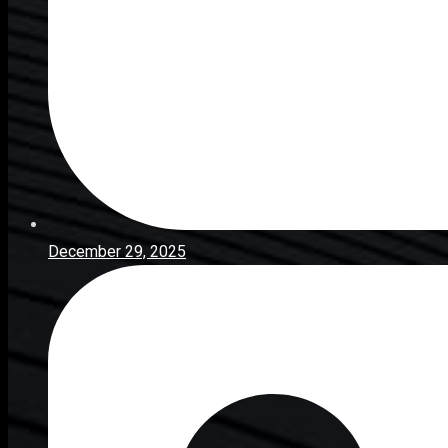
December 29, 2025