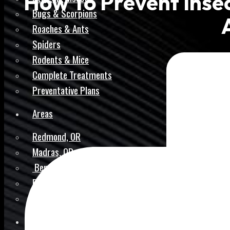
How To Prevent Insec
Bugs & Scorpions
Roaches & Ants
Spiders
Rodents & Mice
Complete Treatments
Preventative Plans
Areas
Redmond, OR
Madras, OR
Bend, OR
Prineville, OR
Pilot Butte, OR
Reviews