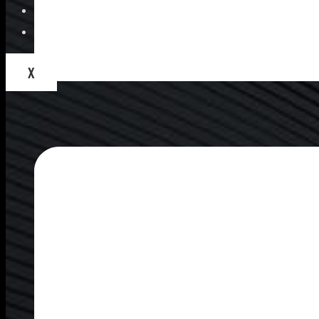
Blogs
Contact Us
X