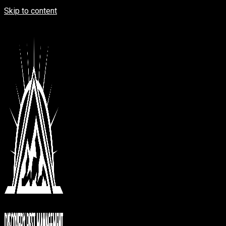
Skip to content