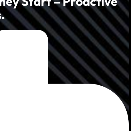
hey Start – Proactive
.