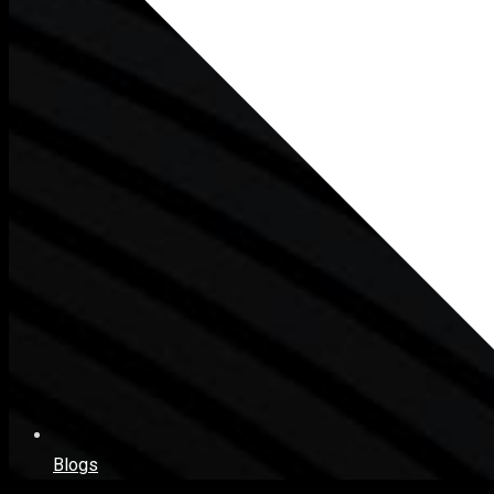
Blogs