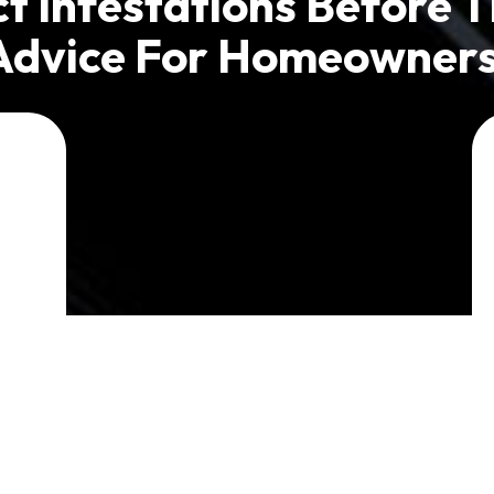
t Infestations Before T
Advice For Homeowners